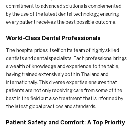
commitment to advanced solutions is complemented
by the use of the latest dental technology, ensuring
every patient receives the best possible outcome.
World-Class Dental Professionals
The hospital prides itself on its team of highly skilled
dentists and dental specialists. Each professional brings
a wealth of knowledge and experience to the table,
having trained extensively both in Thailand and
internationally. This diverse expertise ensures that
patients are not only receiving care from some of the
best in the field but also treatment that is informed by
the latest global practices and standards.
Patient Safety and Comfort: A Top Priority