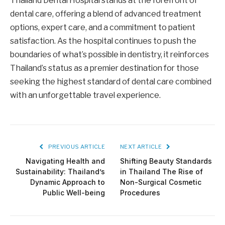
Thailand Dental Hospital stands at the forefront of
dental care, offering a blend of advanced treatment
options, expert care, and a commitment to patient
satisfaction. As the hospital continues to push the
boundaries of what’s possible in dentistry, it reinforces
Thailand’s status as a premier destination for those
seeking the highest standard of dental care combined
with an unforgettable travel experience.
PREVIOUS ARTICLE
NEXT ARTICLE
Navigating Health and
Shifting Beauty Standards
Sustainability: Thailand’s
in Thailand The Rise of
Dynamic Approach to
Non-Surgical Cosmetic
Public Well-being
Procedures