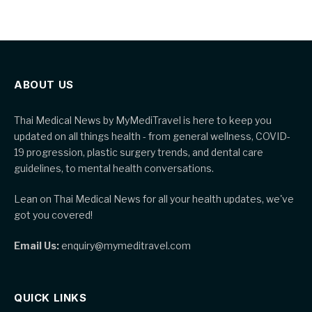
ABOUT US
Thai Medical News by MyMediTravel is here to keep you
updated on all things health - from general wellness, COVID-
19 progression, plastic surgery trends, and dental care
guidelines, to mental health conversations.
Lean on Thai Medical News for all your health updates, we've
got you covered!
Email Us:
enquiry@mymeditravel.com
QUICK LINKS