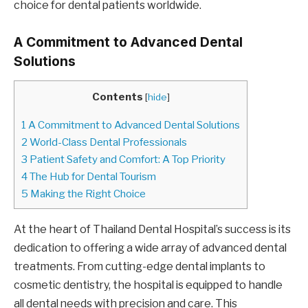
choice for dental patients worldwide.
A Commitment to Advanced Dental
Solutions
Contents
[
hide
]
1
A Commitment to Advanced Dental Solutions
2
World-Class Dental Professionals
3
Patient Safety and Comfort: A Top Priority
4
The Hub for Dental Tourism
5
Making the Right Choice
At the heart of Thailand Dental Hospital’s success is its
dedication to offering a wide array of advanced dental
treatments. From cutting-edge dental implants to
cosmetic dentistry, the hospital is equipped to handle
all dental needs with precision and care. This