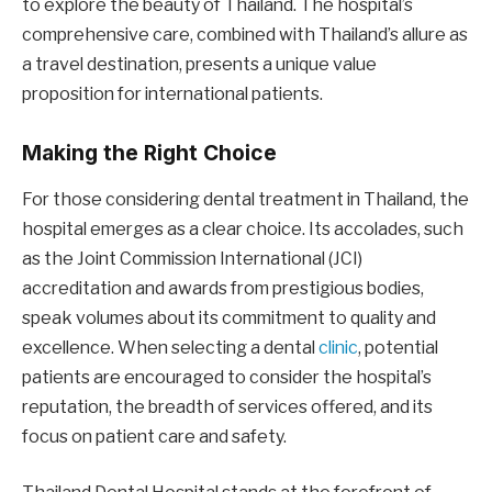
to explore the beauty of Thailand. The hospital’s
comprehensive care, combined with Thailand’s allure as
a travel destination, presents a unique value
proposition for international patients.
Making the Right Choice
For those considering dental treatment in Thailand, the
hospital emerges as a clear choice. Its accolades, such
as the Joint Commission International (JCI)
accreditation and awards from prestigious bodies,
speak volumes about its commitment to quality and
excellence. When selecting a dental
clinic
, potential
patients are encouraged to consider the hospital’s
reputation, the breadth of services offered, and its
focus on patient care and safety.