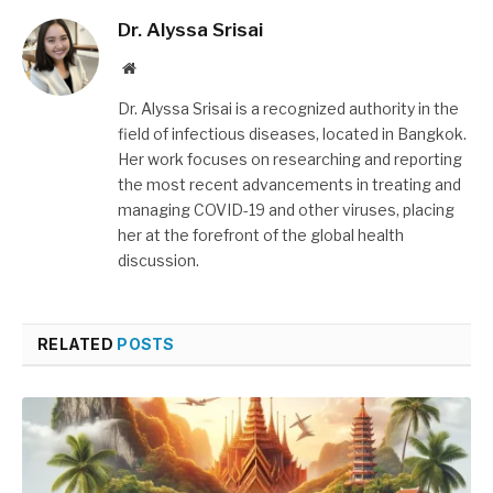
Dr. Alyssa Srisai
Website
Dr. Alyssa Srisai is a recognized authority in the
field of infectious diseases, located in Bangkok.
Her work focuses on researching and reporting
the most recent advancements in treating and
managing COVID-19 and other viruses, placing
her at the forefront of the global health
discussion.
RELATED
POSTS