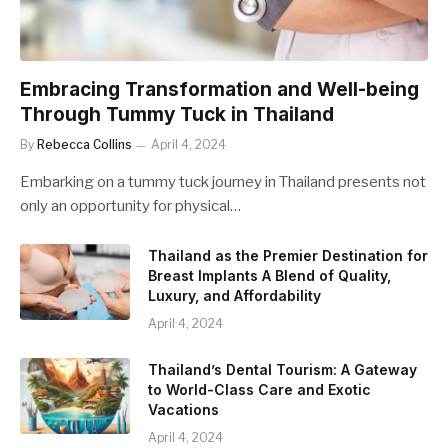
Embracing Transformation and Well-being
Through Tummy Tuck in Thailand
By
Rebecca Collins
April 4, 2024
Embarking on a tummy tuck journey in Thailand presents not
only an opportunity for physical…
Thailand as the Premier Destination for
Breast Implants A Blend of Quality,
Luxury, and Affordability
April 4, 2024
Thailand’s Dental Tourism: A Gateway
to World-Class Care and Exotic
Vacations
April 4, 2024