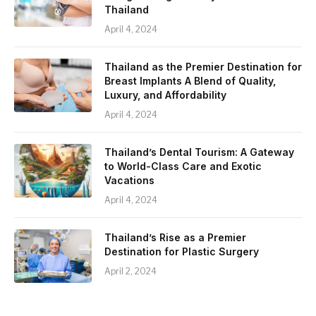
Thailand
April 4, 2024
Thailand as the Premier Destination for
Breast Implants A Blend of Quality,
Luxury, and Affordability
April 4, 2024
Thailand’s Dental Tourism: A Gateway
to World-Class Care and Exotic
Vacations
April 4, 2024
Thailand’s Rise as a Premier
Destination for Plastic Surgery
April 2, 2024