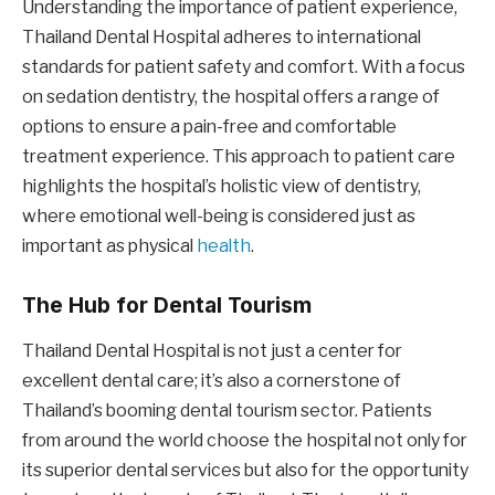
Understanding the importance of patient experience,
Thailand Dental Hospital adheres to international
standards for patient safety and comfort. With a focus
on sedation dentistry, the hospital offers a range of
options to ensure a pain-free and comfortable
treatment experience. This approach to patient care
highlights the hospital’s holistic view of dentistry,
where emotional well-being is considered just as
important as physical
health
.
The Hub for Dental Tourism
Thailand Dental Hospital is not just a center for
excellent dental care; it’s also a cornerstone of
Thailand’s booming dental tourism sector. Patients
from around the world choose the hospital not only for
its superior dental services but also for the opportunity