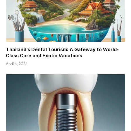
Thailand’s Dental Tourism: A Gateway to World-
Class Care and Exotic Vacations
April 4, 2024