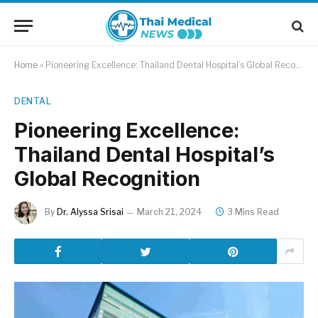
Home
»
Pioneering Excellence: Thailand Dental Hospital’s Global Recognition
DENTAL
Pioneering Excellence:
Thailand Dental Hospital’s
Global Recognition
By
Dr. Alyssa Srisai
March 21, 2024
3 Mins Read