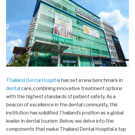
Thailand Dental Hospital
has set a new benchmark in
dental
care, combining innovative treatment options
with the highest standards of patient safety. As a
beacon of excellence in the dental community, this
institution has solidified Thailand’s position as a global
leader in dental tourism. Below, we delve into the
components that make Thailand Dental Hospital a top