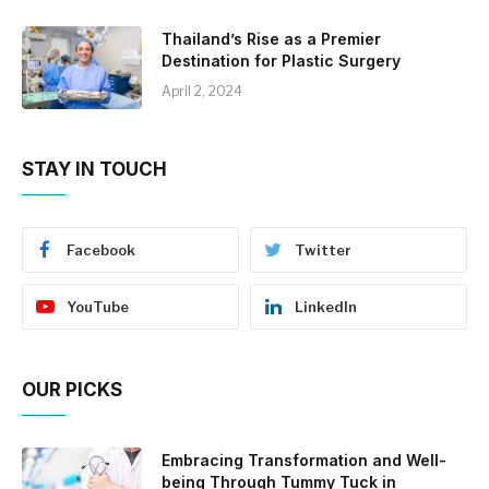
Thailand’s Rise as a Premier
Destination for Plastic Surgery
April 2, 2024
STAY IN TOUCH
Facebook
Twitter
YouTube
LinkedIn
OUR PICKS
Embracing Transformation and Well-
being Through Tummy Tuck in