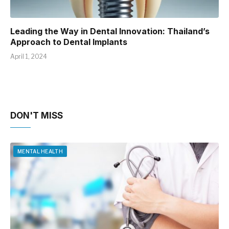
Leading the Way in Dental Innovation: Thailand’s
Approach to Dental Implants
April 1, 2024
DON'T MISS
MENTAL HEALTH