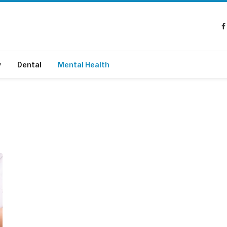
y
Dental
Mental Health