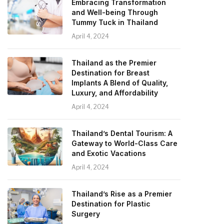
Embracing Transformation
and Well-being Through
Tummy Tuck in Thailand
April 4, 2024
Thailand as the Premier
Destination for Breast
Implants A Blend of Quality,
Luxury, and Affordability
April 4, 2024
Thailand’s Dental Tourism: A
Gateway to World-Class Care
and Exotic Vacations
April 4, 2024
Thailand’s Rise as a Premier
Destination for Plastic
Surgery