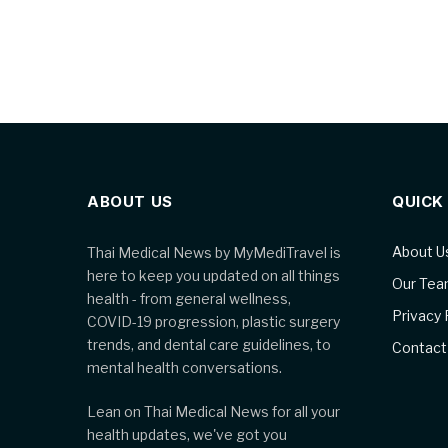
ABOUT US
QUICK
About U
Thai Medical News by MyMediTravel is
here to keep you updated on all things
Our Te
health - from general wellness,
Privacy 
COVID-19 progression, plastic surgery
trends, and dental care guidelines, to
Contact
mental health conversations.
Lean on Thai Medical News for all your
health updates, we've got you