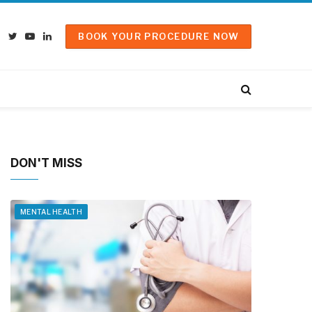
BOOK YOUR PROCEDURE NOW
Facebook
Twitter
YouTube
LinkedIn
DON'T MISS
MENTAL HEALTH