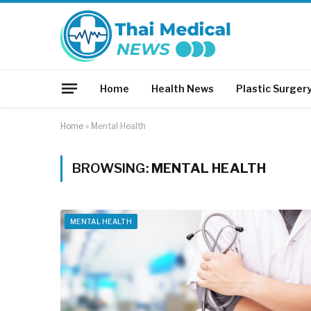
Home
Health News
Plastic Surger
Home
»
Mental Health
BROWSING:
MENTAL HEALTH
MENTAL HEALTH