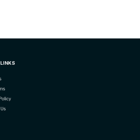
 LINKS
s
ams
Policy
 Us