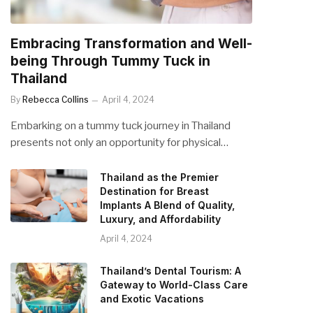
Embracing Transformation and Well-
being Through Tummy Tuck in
Thailand
By
Rebecca Collins
April 4, 2024
Embarking on a tummy tuck journey in Thailand
presents not only an opportunity for physical…
Thailand as the Premier
Destination for Breast
Implants A Blend of Quality,
Luxury, and Affordability
April 4, 2024
Thailand’s Dental Tourism: A
Gateway to World-Class Care
and Exotic Vacations