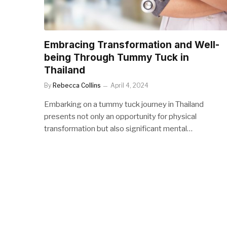
Embracing Transformation and Well-
being Through Tummy Tuck in
Thailand
By
Rebecca Collins
April 4, 2024
Embarking on a tummy tuck journey in Thailand
presents not only an opportunity for physical
transformation but also significant mental…