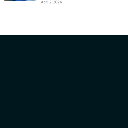
April 2, 2024