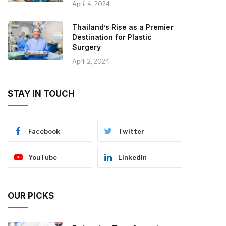
April 4, 2024
Thailand’s Rise as a Premier
Destination for Plastic
Surgery
April 2, 2024
STAY IN TOUCH
Facebook
Twitter
YouTube
LinkedIn
OUR PICKS