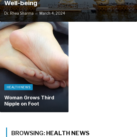
Well-being
Dr. Rhea Sharma
March 4, 2024
HEALTH NEWS
Woman Grows Third
Nipple on Foot
BROWSING:
HEALTH NEWS