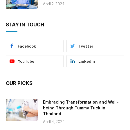
April 2, 2024
STAY IN TOUCH
Facebook
Twitter
YouTube
LinkedIn
OUR PICKS
Embracing Transformation and Well-
being Through Tummy Tuck in
Thailand
April 4, 2024