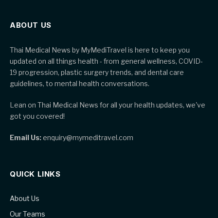
ABOUT US
Thai Medical News by MyMediTravel is here to keep you
updated on all things health - from general wellness, COVID-
19 progression, plastic surgery trends, and dental care
guidelines, to mental health conversations.
Lean on Thai Medical News for all your health updates, we've
got you covered!
Email Us:
enquiry@mymeditravel.com
QUICK LINKS
About Us
Our Teams