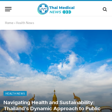
Home
»
Health News
HEALTH NEWS
Navigating Health and Sustainability:
Thailand’s Dynamic Approach to Public