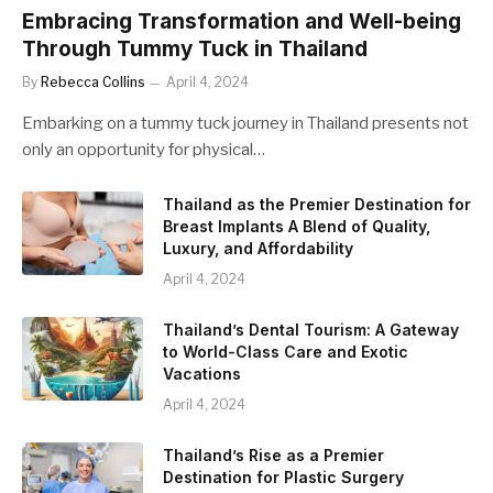
Embracing Transformation and Well-being
Through Tummy Tuck in Thailand
By
Rebecca Collins
April 4, 2024
Embarking on a tummy tuck journey in Thailand presents not
only an opportunity for physical…
Thailand as the Premier Destination for
Breast Implants A Blend of Quality,
Luxury, and Affordability
April 4, 2024
Thailand’s Dental Tourism: A Gateway
to World-Class Care and Exotic
Vacations
April 4, 2024
Thailand’s Rise as a Premier
Destination for Plastic Surgery