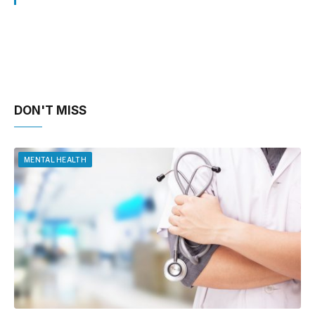
DON'T MISS
MENTAL HEALTH