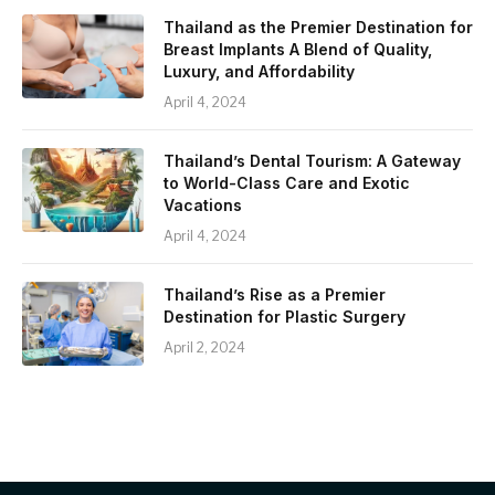
Thailand as the Premier Destination for
Breast Implants A Blend of Quality,
Luxury, and Affordability
April 4, 2024
Thailand’s Dental Tourism: A Gateway
to World-Class Care and Exotic
Vacations
April 4, 2024
Thailand’s Rise as a Premier
Destination for Plastic Surgery
April 2, 2024