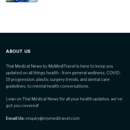
ABOUT US
Thai Medical News by MyMediTravel is here to keep you
updated on all things health - from general wellness, COVID-
19 progression, plastic surgery trends, and dental care
guidelines, to mental health conversations.
Lean on Thai Medical News for all your health updates, we've
got you covered!
Email Us:
enquiry@mymeditravel.com