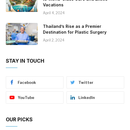
Vacations
April 4, 2024
Thailand’s Rise as a Premier
Destination for Plastic Surgery
April 2, 2024
STAY IN TOUCH
Facebook
Twitter
YouTube
LinkedIn
OUR PICKS