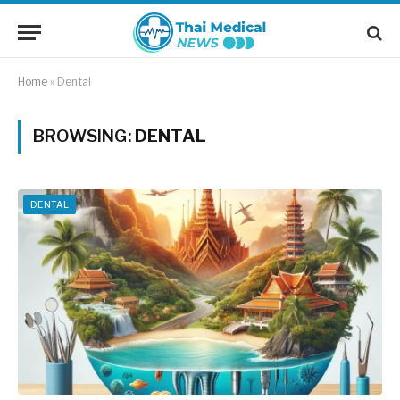
Home
»
Dental
BROWSING:
DENTAL
DENTAL