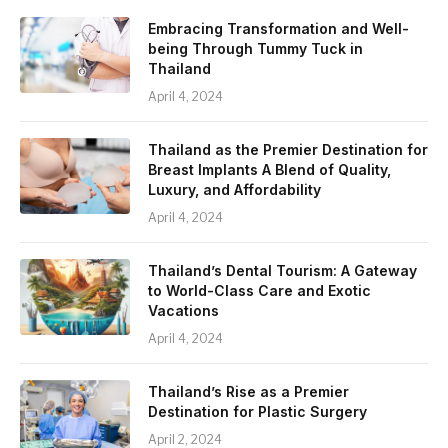
Embracing Transformation and Well-
being Through Tummy Tuck in
Thailand
April 4, 2024
Thailand as the Premier Destination for
Breast Implants A Blend of Quality,
Luxury, and Affordability
April 4, 2024
Thailand’s Dental Tourism: A Gateway
to World-Class Care and Exotic
Vacations
April 4, 2024
Thailand’s Rise as a Premier
Destination for Plastic Surgery
April 2, 2024