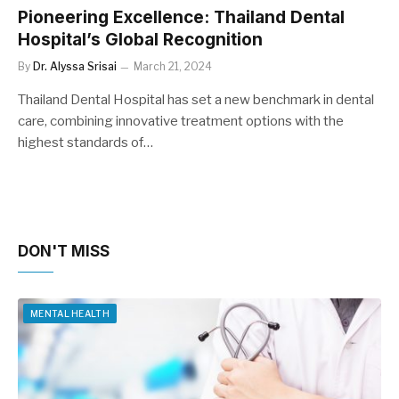
Pioneering Excellence: Thailand Dental
Hospital’s Global Recognition
By
Dr. Alyssa Srisai
March 21, 2024
Thailand Dental Hospital has set a new benchmark in dental
care, combining innovative treatment options with the
highest standards of…
DON'T MISS
MENTAL HEALTH