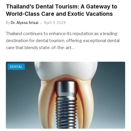
Thailand’s Dental Tourism: A Gateway to
World-Class Care and Exotic Vacations
By
Dr. Alyssa Srisai
April 4, 2024
Thailand continues to enhance its reputation as a leading
destination for dental tourism, offering exceptional dental
care that blends state-of-the-art…
DENTAL