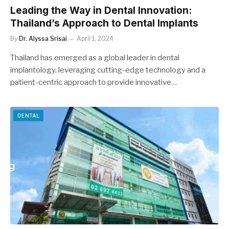
Leading the Way in Dental Innovation:
Thailand’s Approach to Dental Implants
By
Dr. Alyssa Srisai
April 1, 2024
Thailand has emerged as a global leader in dental
implantology, leveraging cutting-edge technology and a
patient-centric approach to provide innovative…
DENTAL