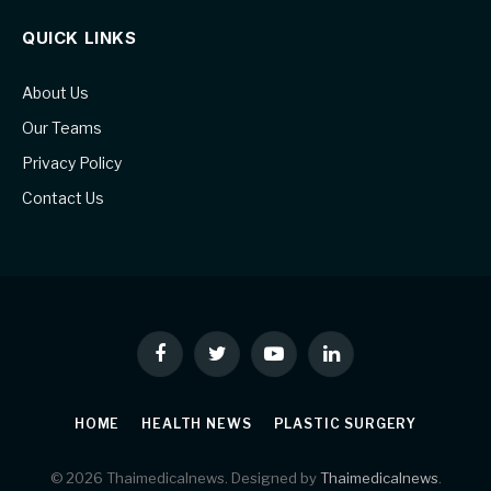
QUICK LINKS
About Us
Our Teams
Privacy Policy
Contact Us
Facebook
Twitter
YouTube
LinkedIn
HOME
HEALTH NEWS
PLASTIC SURGERY
© 2026 Thaimedicalnews. Designed by
Thaimedicalnews
.