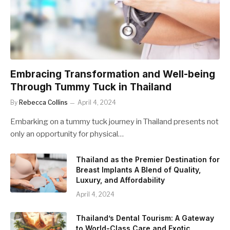
Embracing Transformation and Well-being
Through Tummy Tuck in Thailand
By
Rebecca Collins
April 4, 2024
Embarking on a tummy tuck journey in Thailand presents not
only an opportunity for physical…
Thailand as the Premier Destination for
Breast Implants A Blend of Quality,
Luxury, and Affordability
April 4, 2024
Thailand’s Dental Tourism: A Gateway
to World-Class Care and Exotic