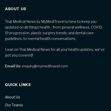
ABOUT US
Thai Medical News by MyMediTravel is here to keep you
updated on all things health - from general wellness, COVID-
19 progression, plastic surgery trends, and dental care
guidelines, to mental health conversations.
Lean on Thai Medical News for all your health updates, we've
got you covered!
Email Us:
enquiry@mymeditravel.com
QUICK LINKS
About Us
Our Teams