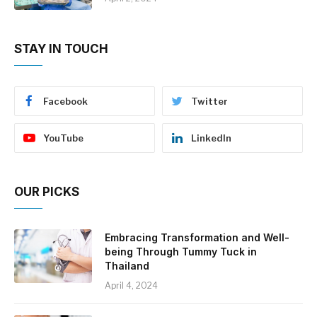
STAY IN TOUCH
Facebook
Twitter
YouTube
LinkedIn
OUR PICKS
Embracing Transformation and Well-
being Through Tummy Tuck in
Thailand
April 4, 2024