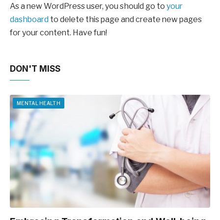
As a new WordPress user, you should go to
your
dashboard
to delete this page and create new pages
for your content. Have fun!
DON'T MISS
MENTAL HEALTH