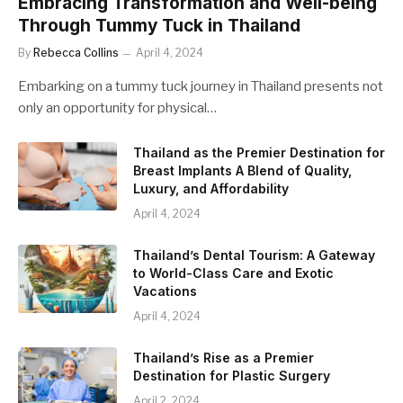
Embracing Transformation and Well-being
Through Tummy Tuck in Thailand
By
Rebecca Collins
April 4, 2024
Embarking on a tummy tuck journey in Thailand presents not
only an opportunity for physical…
Thailand as the Premier Destination for
Breast Implants A Blend of Quality,
Luxury, and Affordability
April 4, 2024
Thailand’s Dental Tourism: A Gateway
to World-Class Care and Exotic
Vacations
April 4, 2024
Thailand’s Rise as a Premier
Destination for Plastic Surgery
April 2, 2024