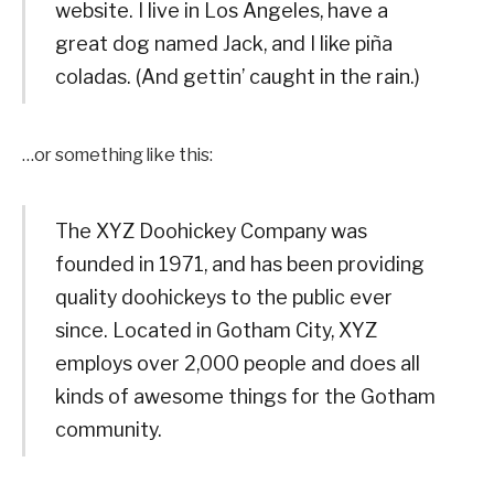
website. I live in Los Angeles, have a
great dog named Jack, and I like piña
coladas. (And gettin’ caught in the rain.)
…or something like this:
The XYZ Doohickey Company was
founded in 1971, and has been providing
quality doohickeys to the public ever
since. Located in Gotham City, XYZ
employs over 2,000 people and does all
kinds of awesome things for the Gotham
community.