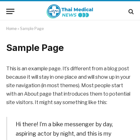
Home
»
Sample Page
Sample Page
This is an example page. It’s different from a blog post
because it will stay in one place and will show up in your
site navigation (in most themes). Most people start
with an About page that introduces them to potential
site visitors. It might say something like this:
Hi there! I’m a bike messenger by day,
aspiring actor by night, and this is my