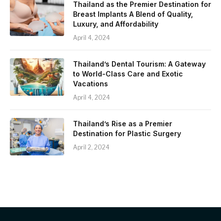
Thailand as the Premier Destination for
Breast Implants A Blend of Quality,
Luxury, and Affordability
April 4, 2024
Thailand’s Dental Tourism: A Gateway
to World-Class Care and Exotic
Vacations
April 4, 2024
Thailand’s Rise as a Premier
Destination for Plastic Surgery
April 2, 2024